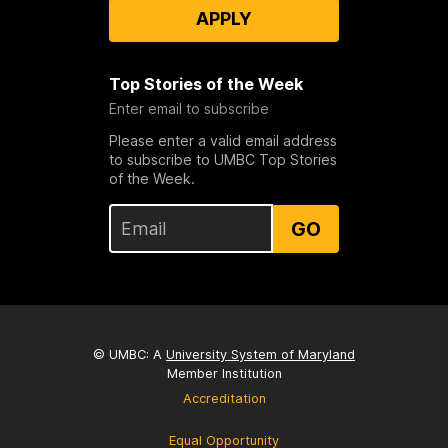
APPLY
Top Stories of the Week
Enter email to subscribe
Please enter a valid email address
to subscribe to UMBC Top Stories
of the Week.
GO
© UMBC: A
University System of Maryland
Member Institution
Accreditation
Equal Opportunity