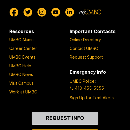
Resources
Important Contacts
UMBC Alumni
Online Directory
Career Center
Contact UMBC
UMBC Events
Request Support
UMBC Help
Emergency Info
UMBC News
UMBC Police
:
Visit Campus
410-455-5555
Work at UMBC
Sign Up for Text Alerts
Contact
REQUEST INFO
Us