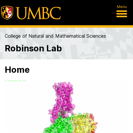
Menu
College of Natural and Mathematical Sciences
Robinson Lab
Home