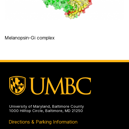
Melanopsin-Gi complex
University of Maryland, Baltimore County
1000 Hilltop Circle, Baltimore, MD 21250
Directions & Parking Information